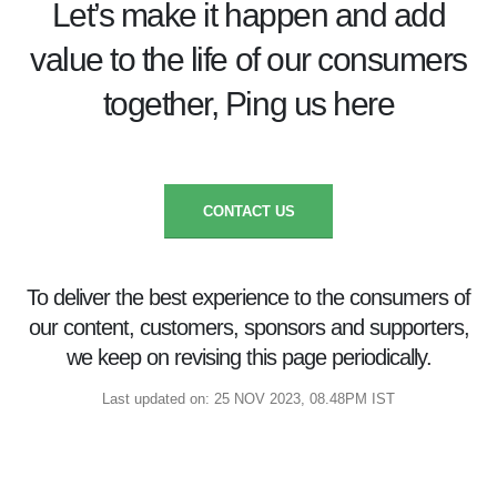
Let’s make it happen and add
value to the life of our consumers
together, Ping us here
CONTACT US
To deliver the best experience to the consumers of
our content, customers, sponsors and supporters,
we keep on revising this page periodically.
Last updated on: 25 NOV 2023, 08.48PM IST