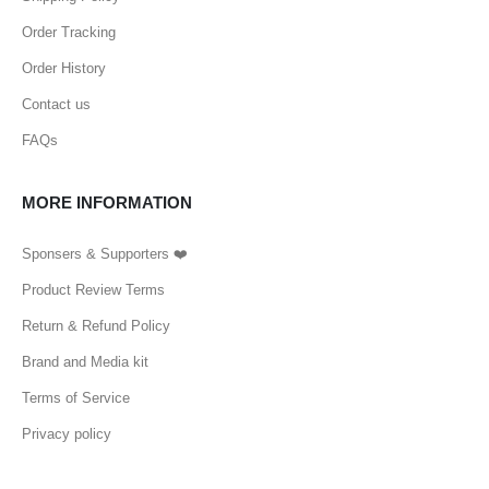
Order Tracking
Order History
Contact us
FAQs
MORE INFORMATION
Sponsers & Supporters ❤️
Product Review Terms
Return & Refund Policy
Brand and Media kit
Terms of Service
Privacy policy