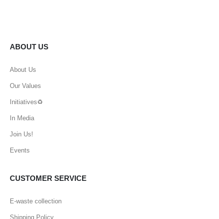
ABOUT US
About Us
Our Values
Initiatives♻️
In Media
Join Us!
Events
CUSTOMER SERVICE
E-waste collection
Shipping Policy