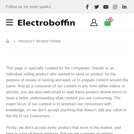
Follow us for more sparks:
PRODUCT REVIEW TERMS
This page is specially curated for the companies, brands or an
individual selling product who wanted to send us product for the
purpose of review or testing and want us to prepare content around the
same. And as a consumer of our content in any form either videos or
articles, you are also welcomed to read these product review terms to
have a better understanding what content you are consuming. The
major focus of our content is to entertain our consumers with
knowledge, so we don’t accept anything that doesn’t add any value to
the life of our Consumers.
Firstly, we don’t accept every product that exist in the market, and
here is a list of those products that we are currently accepting.