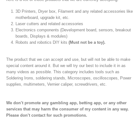
3D Printers, Dryer box, Filament and any related accessories like
motherboard, upgrade kit, etc.
Laser cutters and related accessories
Electronics components (Development board, sensors, breakout
boards, Displays & modules)
Robots and robotics DIY kits
(Must not be a toy).
The product that we can accept and use, but will not be able to make
special content around it. But we will try our best to include it in as
many videos as possible. This category includes tools such as
Soldering Irons, soldering stands, Microscopes, oscilloscopes, Power
supplies, multimeters, Vernier caliper, screwdrivers, etc.
We don’t promote any gambling app, betting app, or any other
services that may harm the consumer of my content in any way.
Please don’t contact for such promotions.